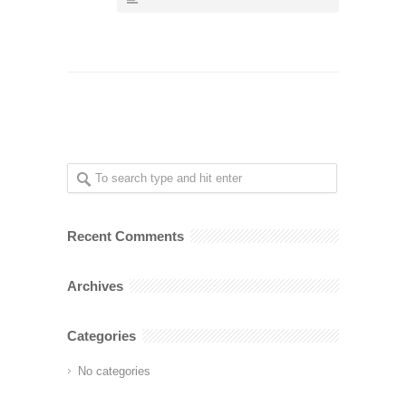
Recent Comments
Archives
Categories
No categories