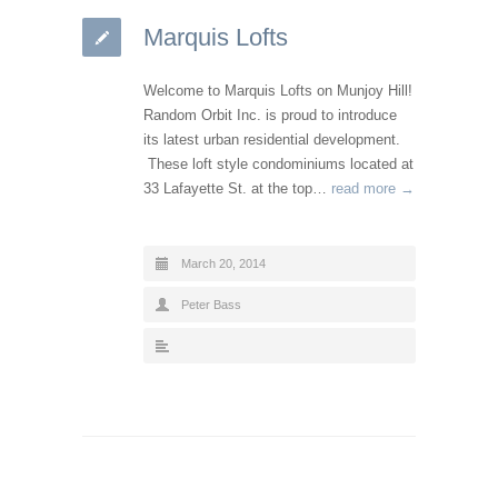
Marquis Lofts
Welcome to Marquis Lofts on Munjoy Hill!
Random Orbit Inc. is proud to introduce
its latest urban residential development.
These loft style condominiums located at
33 Lafayette St. at the top…
read more →
March 20, 2014
Peter Bass