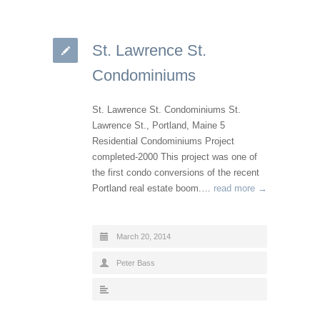
St. Lawrence St.
Condominiums
St. Lawrence St. Condominiums St.
Lawrence St., Portland, Maine 5
Residential Condominiums Project
completed-2000 This project was one of
the first condo conversions of the recent
Portland real estate boom.…
read more →
March 20, 2014
Peter Bass