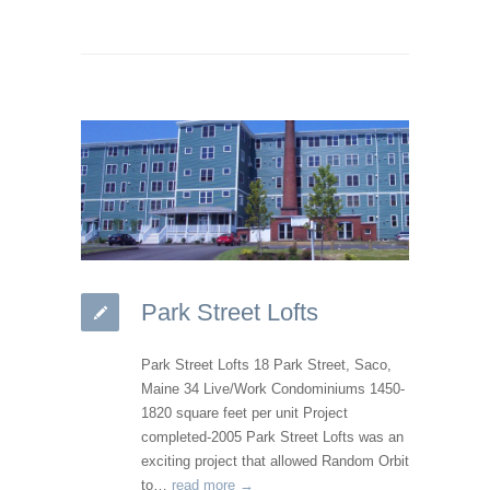
Park Street Lofts
Park Street Lofts 18 Park Street, Saco,
Maine 34 Live/Work Condominiums 1450-
1820 square feet per unit Project
completed-2005 Park Street Lofts was an
exciting project that allowed Random Orbit
to…
read more →