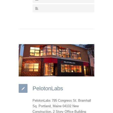
PelotonLabs
PelotonLabs 795 Congress St. Bramhall
Sq. Portland, Maine 04102 New
Construction, 2 Story Office Building