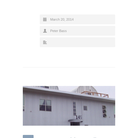
March 20, 2014
Peter Bass