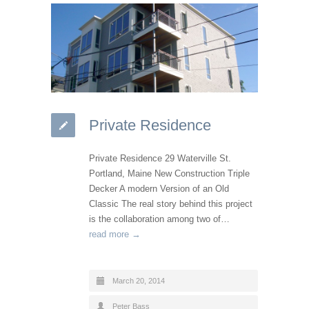
Private Residence
Private Residence 29 Waterville St.
Portland, Maine New Construction Triple
Decker A modern Version of an Old
Classic The real story behind this project
is the collaboration among two of…
read more →
March 20, 2014
Peter Bass