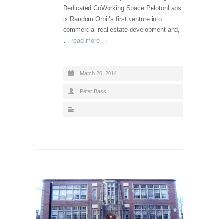
Dedicated CoWorking Space PelotonLabs
is Random Orbit’s first venture into
commercial real estate development and,
…
read more →
March 20, 2014
Peter Bass