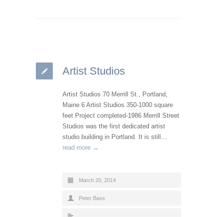
Artist Studios
Artist Studios 70 Merrill St., Portland,
Maine 6 Artist Studios 350-1000 square
feet Project completed-1986 Merrill Street
Studios was the first dedicated artist
studio building in Portland. It is still…
read more →
March 20, 2014
Peter Bass