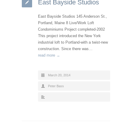
East Bayside Studios
East Bayside Studios 145 Anderson St.,
Portland, Maine 8 Live/Work Loft
Condominiums Project completed-2002
This project introduced the New York
industrial loft to Portland-with a twist-new
construction. Since there was…
read more →
March 20, 2014
Peter Bass