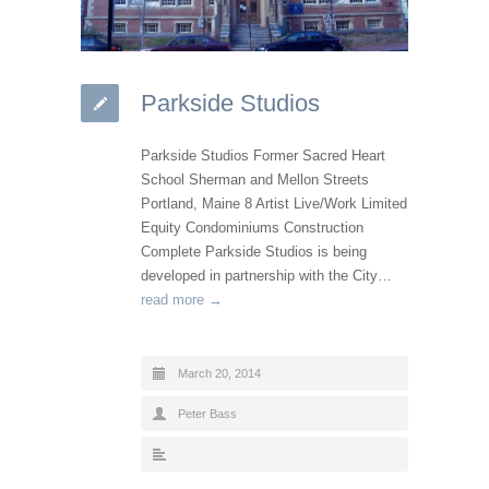
Parkside Studios
Parkside Studios Former Sacred Heart
School Sherman and Mellon Streets
Portland, Maine 8 Artist Live/Work Limited
Equity Condominiums Construction
Complete Parkside Studios is being
developed in partnership with the City…
read more →
March 20, 2014
Peter Bass