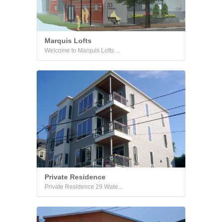
Marquis Lofts
Welcome to Marquis Lofts ...
Private Residence
Private Residence 29 Wate...