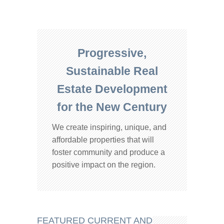
Progressive,
Sustainable Real
Estate Development
for the New Century
We create inspiring, unique, and
affordable properties that will
foster community and produce a
positive impact on the region.
FEATURED CURRENT AND