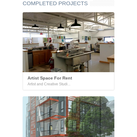
COMPLETED PROJECTS
Artist Space For Rent
Artist and Creative Studi...