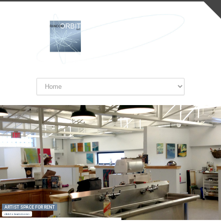
ARTIST SPACE FOR RENT
click to learn more>